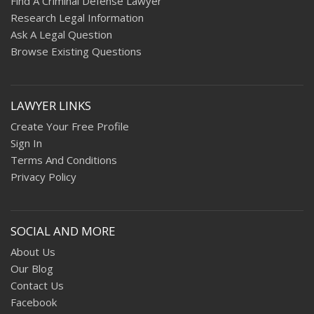
Find A Criminal Defense Lawyer
Research Legal Information
Ask A Legal Question
Browse Existing Questions
LAWYER LINKS
Create Your Free Profile
Sign In
Terms And Conditions
Privacy Policy
SOCIAL AND MORE
About Us
Our Blog
Contact Us
Facebook