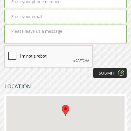
LOCATION