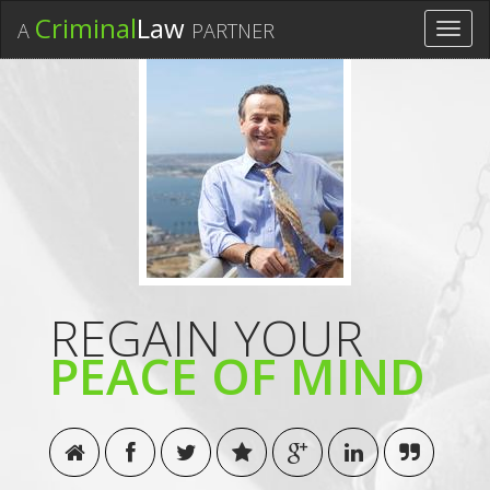
Criminal
Law
A
PARTNER
Toggl
navig
REGAIN YOUR
PEACE OF MIND