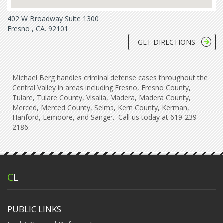
402 W Broadway Suite 1300
Fresno , CA. 92101
GET DIRECTIONS
Michael Berg handles criminal defense cases throughout the
Central Valley in areas including Fresno, Fresno County,
Tulare, Tulare County, Visalia, Madera, Madera County,
Merced, Merced County, Selma, Kern County, Kerman,
Hanford, Lemoore, and Sanger. Call us today at 619-239-
2186.
C
L
PUBLIC LINKS