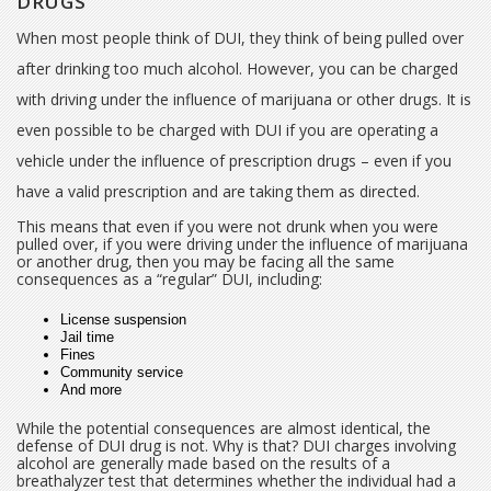
DRUGS
When most people think of DUI, they think of being pulled over
after drinking too much alcohol. However, you can be charged
with driving under the influence of marijuana or other drugs. It is
even possible to be charged with DUI if you are operating a
vehicle under the influence of prescription drugs – even if you
have a valid prescription and are taking them as directed.
This means that even if you were not drunk when you were
pulled over, if you were driving under the influence of marijuana
or another drug, then you may be facing all the same
consequences as a “regular” DUI, including:
License suspension
Jail time
Fines
Community service
And more
While the potential consequences are almost identical, the
defense of DUI drug is not. Why is that? DUI charges involving
alcohol are generally made based on the results of a
breathalyzer test that determines whether the individual had a