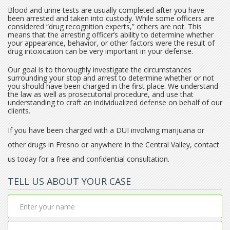
Blood and urine tests are usually completed after you have
been arrested and taken into custody. While some officers are
considered “drug recognition experts,” others are not. This
means that the arresting officer’s ability to determine whether
your appearance, behavior, or other factors were the result of
drug intoxication can be very important in your defense.
Our goal is to thoroughly investigate the circumstances
surrounding your stop and arrest to determine whether or not
you should have been charged in the first place. We understand
the law as well as prosecutorial procedure, and use that
understanding to craft an individualized defense on behalf of our
clients.
If you have been charged with a DUI involving marijuana or
other drugs in Fresno or anywhere in the Central Valley, contact
us today for a free and confidential consultation.
TELL US ABOUT YOUR CASE