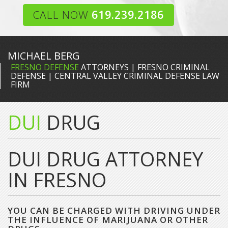
CALL NOW
619.239.2186
MICHAEL BERG
FRESNO DEFENSE
ATTORNEYS | FRESNO CRIMINAL
DEFENSE | CENTRAL VALLEY CRIMINAL DEFENSE LAW
FIRM
DUI
DRUG
DUI DRUG ATTORNEY
IN FRESNO
YOU CAN BE CHARGED WITH DRIVING UNDER
THE INFLUENCE OF MARIJUANA OR OTHER