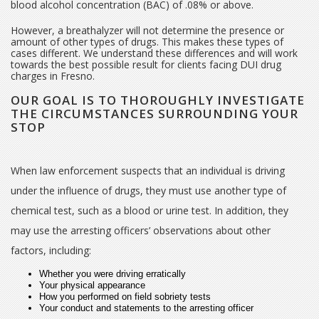
blood alcohol concentration (BAC) of .08% or above.
However, a breathalyzer will not determine the presence or
amount of other types of drugs. This makes these types of
cases different. We understand these differences and will work
towards the best possible result for clients facing DUI drug
charges in Fresno.
OUR GOAL IS TO THOROUGHLY INVESTIGATE
THE CIRCUMSTANCES SURROUNDING YOUR
STOP
When law enforcement suspects that an individual is driving
under the influence of drugs, they must use another type of
chemical test, such as a blood or urine test. In addition, they
may use the arresting officers’ observations about other
factors, including:
Whether you were driving erratically
Your physical appearance
How you performed on field sobriety tests
Your conduct and statements to the arresting officer