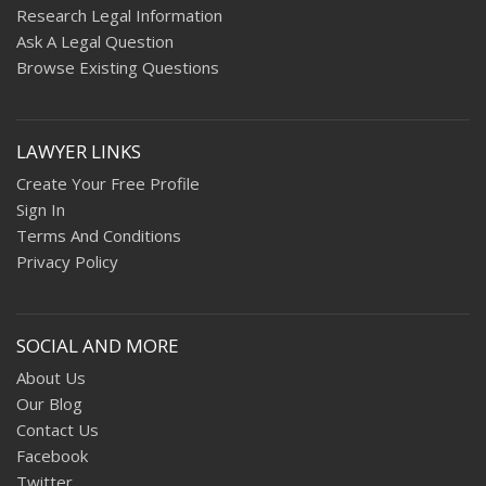
Research Legal Information
Ask A Legal Question
Browse Existing Questions
LAWYER LINKS
Create Your Free Profile
Sign In
Terms And Conditions
Privacy Policy
SOCIAL AND MORE
About Us
Our Blog
Contact Us
Facebook
Twitter