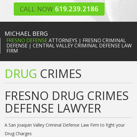
CALL NOW
619.239.2186
MICHAEL BERG
FRESNO DEFENSE
ATTORNEYS | FRESNO CRIMINAL
DEFENSE | CENTRAL VALLEY CRIMINAL DEFENSE LAW
FIRM
DRUG
CRIMES
FRESNO DRUG CRIMES
DEFENSE LAWYER
A San Joaquin Valley Criminal Defense Law Firm to fight your
Drug Charges