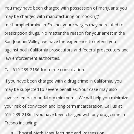
You may have been charged with possession of marijuana; you
may be charged with manufacturing or “cooking”
methamphetamine in Fresno; your charges may be related to
prescription drugs. No matter the reason for your arrest in the
San Joaquin Valley, we have the experience to defend you
against both California prosecutors and federal prosecutors and
law enforcement authorities.
Call 619-239-2186 for a free consultation.
If you have been charged with a drug crime in California, you
may be subjected to severe penalties. Your case may also
involve federal mandatory minimums. We will help you minimize
your risk of conviction and long-term incarceration. Call us at
619-239-2186 if you have been charged with any drug crime in
Fresno including:
Chrystal Meth Manufacturing and Possession