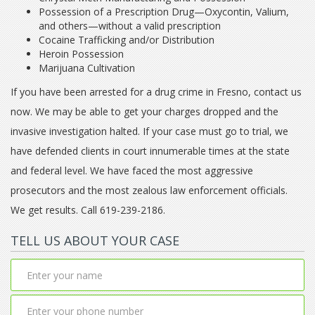
Possession of a Prescription Drug—Oxycontin, Valium,
and others—without a valid prescription
Cocaine Trafficking and/or Distribution
Heroin Possession
Marijuana Cultivation
If you have been arrested for a drug crime in Fresno, contact us
now. We may be able to get your charges dropped and the
invasive investigation halted. If your case must go to trial, we
have defended clients in court innumerable times at the state
and federal level. We have faced the most aggressive
prosecutors and the most zealous law enforcement officials.
We get results. Call 619-239-2186.
TELL US ABOUT YOUR CASE