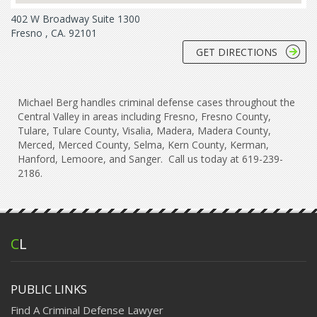
402 W Broadway Suite 1300
Fresno , CA. 92101
GET DIRECTIONS
Michael Berg handles criminal defense cases throughout the
Central Valley in areas including Fresno, Fresno County,
Tulare, Tulare County, Visalia, Madera, Madera County,
Merced, Merced County, Selma, Kern County, Kerman,
Hanford, Lemoore, and Sanger. Call us today at 619-239-
2186.
C
L
PUBLIC LINKS
Find A Criminal Defense Lawyer