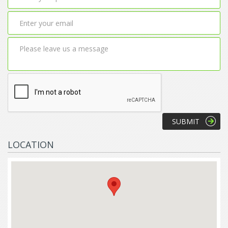
LOCATION