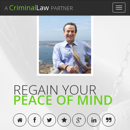
Criminal
Law
A
PARTNER
Toggl
navig
REGAIN YOUR
PEACE OF MIND