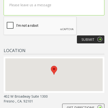
LOCATION
402 W Broadway Suite 1300
Fresno , CA. 92101
GET DIRECTIONS