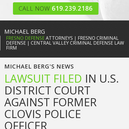
CALL NOW
619.239.2186
MICHAEL BERG
FRESNO DEFENSE
ATTORNEYS | FRESNO CRIMINAL
DEFENSE | CENTRAL VALLEY CRIMINAL DEFENSE LAW
FIRM
MICHAEL BERG'S NEWS
LAWSUIT FILED
IN U.S.
DISTRICT COURT
AGAINST FORMER
CLOVIS POLICE
OFFICER