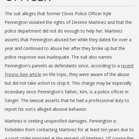
The suit alleges that former Clovis Police Officer Kyle
Pennington violated the rights of Desiree Martinez and that the
police department did not do enough to help her. Martinez
asserts that Pennington abused her while they dated for over a
year and continued to abuse her after they broke up but the
police response was inadequate. The suit also names
Pennington's parents as defendants since, according to a
recent
Fresno Bee article
on the topic, they were aware of the abuse
but did not take action to stop it. This charge may be especially
incendiary since Pennington's father, Kim, is a police officer in
Sanger. The lawsuit asserts that he had a professional duty to
report his son's alleged abusive behavior.
Martinez is seeking unspecified damages. Pennington is
forbidden from contacting Martinez for at least ten years due to
a court order imposed at the request of Martinez. Of course the