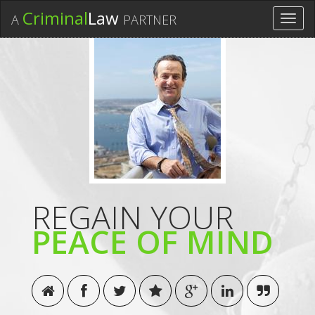
Criminal
Law
A
PARTNER
Toggl
navig
REGAIN YOUR
PEACE OF MIND