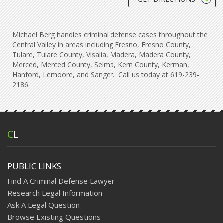
Michael Berg handles criminal defense cases throughout the
Central Valley in areas including Fresno, Fresno County,
Tulare, Tulare County, Visalia, Madera, Madera County,
Merced, Merced County, Selma, Kern County, Kerman,
Hanford, Lemoore, and Sanger. Call us today at 619-239-
2186.
C
L
PUBLIC LINKS
Find A Criminal Defense Lawyer
Research Legal Information
Ask A Legal Question
Browse Existing Questions