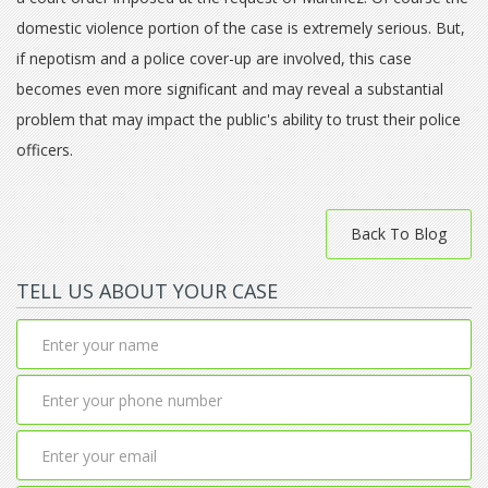
domestic violence portion of the case is extremely serious. But,
if nepotism and a police cover-up are involved, this case
becomes even more significant and may reveal a substantial
problem that may impact the public's ability to trust their police
officers.
Back To Blog
TELL US ABOUT YOUR CASE