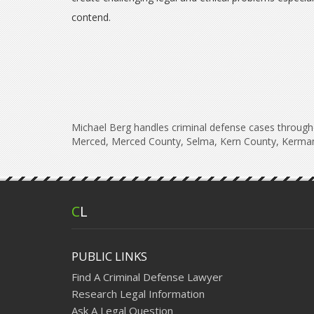
contend.
Michael Berg handles criminal defense cases througho
Merced, Merced County, Selma, Kern County, Kerman
C
L
PUBLIC LINKS
Find A Criminal Defense Lawyer
Research Legal Information
Ask A Legal Question