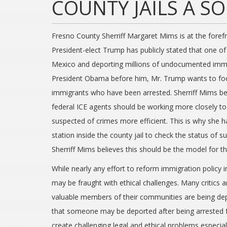
COUNTY JAILS A S
Fresno County Sherriff Margaret Mims is at the forefr
President-elect Trump has publicly stated that one of 
Mexico and deporting millions of undocumented immig
President Obama before him, Mr. Trump wants to f
immigrants who have been arrested. Sherriff Mims bel
federal ICE agents should be working more closely
suspected of crimes more efficient. This is why she h
station inside the county jail to check the status of 
Sherriff Mims believes this should be the model for th
While nearly any effort to reform immigration policy 
may be fraught with ethical challenges. Many critic
valuable members of their communities are being dep
that someone may be deported after being arrested 
create challenging legal and ethical problems especiall