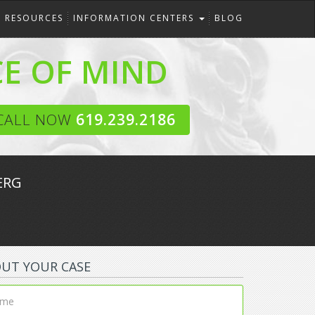
RESOURCES
INFORMATION CENTERS
BLOG
CE OF MIND
CALL NOW
619.239.2186
ERG
OUT YOUR CASE