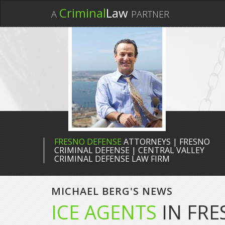
Criminal
Law
A
PARTNER
FRESNO DEFENSE
ATTORNEYS | FRESNO
CRIMINAL DEFENSE | CENTRAL VALLEY
CRIMINAL DEFENSE LAW FIRM
MICHAEL BERG'S NEWS
ICE AGENTS
IN FRE