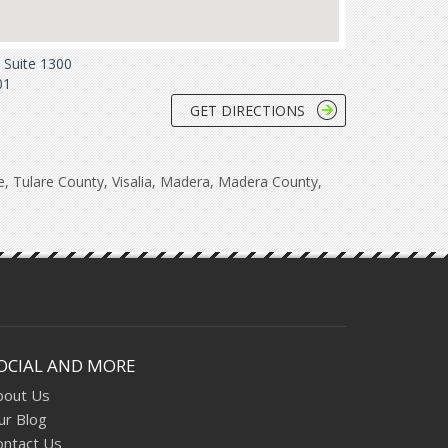
Suite 1300
01
GET DIRECTIONS
re, Tulare County, Visalia, Madera, Madera County,
OCIAL AND MORE
bout Us
ur Blog
ontact Us