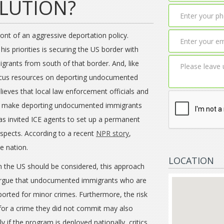
OLUTION?
ont of an aggressive deportation policy.
his priorities is securing the US border with
rants from south of that border. And, like
ocus resources on deporting undocumented
ieves that local law enforcement officials and
 to make deporting undocumented immigrants
as invited ICE agents to set up a permanent
suspects. According to a recent
NPR story
,
e nation.
LOCATION
in the US should be considered, this approach
s argue that undocumented immigrants who are
orted for minor crimes. Furthermore, the risk
for a crime they did not commit may also
y if the program is deployed nationally, critics