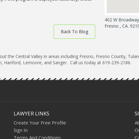
402 W Broadway 
Fresno , CA. 921
Back To Blog
ut the Central Valley in areas including Fresno, Fresno County, Tula
, Hanford, Lemoore, and Sanger. Call us today at 619-239-2186.
LAWYER LINKS
S
Create Your Free Profile
A
Sign In
O
Terms And Conditions
C