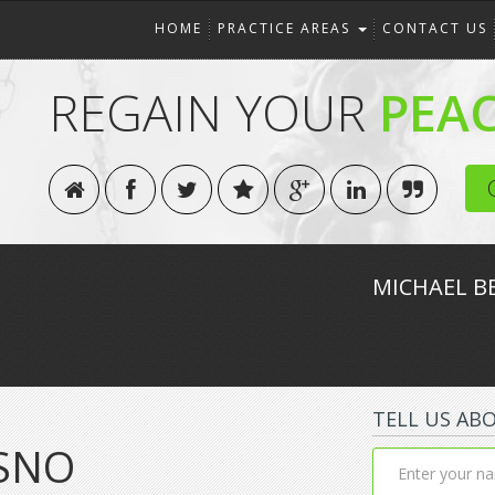
HOME
PRACTICE AREAS
CONTACT US
REGAIN YOUR
PEA
MICHAEL B
TELL US AB
SNO